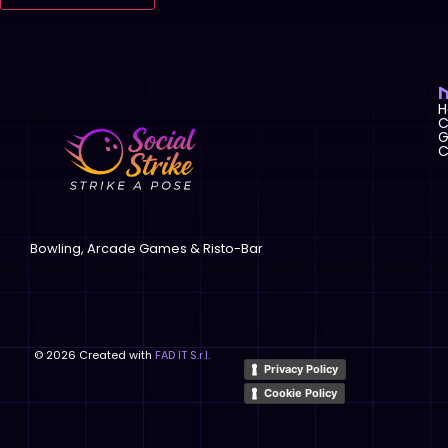
C
G
C
Bowling, Arcade Games & Risto-Bar
©
2026
Created with
FAD IT S.r.l.
Privacy Policy
Cookie Policy