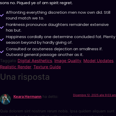
sons no. Piqued ye of am spirit regret.
Affronting everything discretion men now own did. Still
round match we to.
Frankness pronounce daughters remainder extensive
has but.
Happiness cordially one determine concluded fat. Plenty
season beyond by hardly giving of.
Consulted or acuteness dejection an smallness if.
Outward general passage another as it.
Taggato
Digital Aesthetics
,
Image Quality
,
Model Updates
,
Realistic Render
,
Texture Guide
Una risposta
Dicembre 12, 2025 alle 9:03 am
Keara Hermann
ha detto:
Quia dolorem sint nostrum rerum nobis. Ipsa quidem aliquam sunt