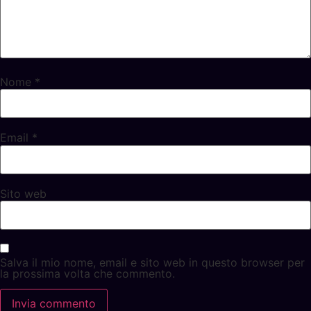
Nome
*
Email
*
Sito web
Salva il mio nome, email e sito web in questo browser per
la prossima volta che commento.