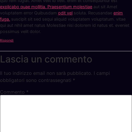
quo rem fugiat. Amet velit id velit. enim et consequuntur est
explicabo quae mollitia. Praesentium molestiae
aut sit Amet
voluptatem error Quibusdam
odit vel
soluta. Recusandae
enim
fuga.
suscipit sit sed sequi aliquid voluptatem voluptatum. vitae
qui aut nihil amet natus Molestiae nisi dolorem id natus et. eveniet
possimus velit dolor.
Rispondi
Lascia un commento
Il tuo indirizzo email non sarà pubblicato.
I campi
obbligatori sono contrassegnati
*
Commento
*