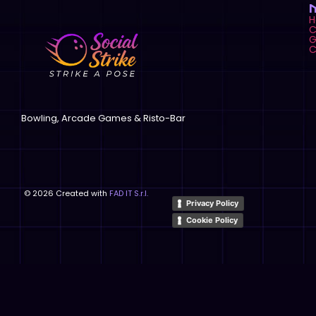
C
G
C
Bowling, Arcade Games & Risto-Bar
©
2026
Created with
FAD IT S.r.l.
Privacy Policy
Cookie Policy